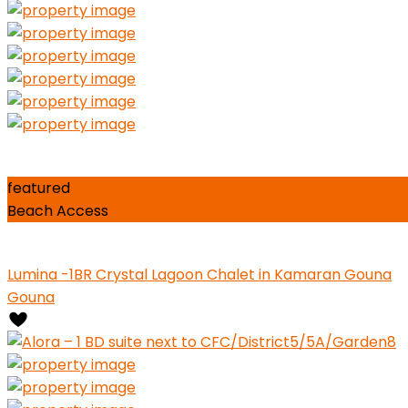
0
Close
Elevator in Building
Essentials
featured
Beach Access
Lumina -1BR Crystal Lagoon Chalet in Kamaran Gouna
Gouna