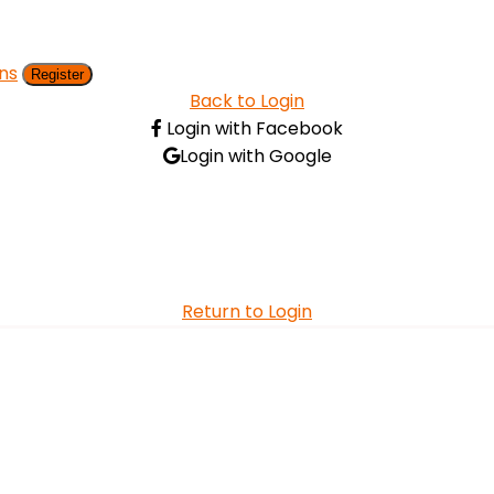
ns
Register
Back to Login
Login with Facebook
Login with Google
Return to Login