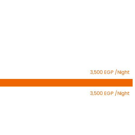
3,500 EGP
/Night
3,500 EGP
/Night