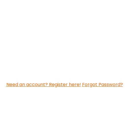
Need an account? Register here!
Forgot Password?