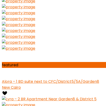
featured
Alora – 1 BD suite next to CFC/District5/5A/Garden8
New Cairo