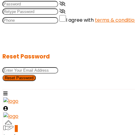
I agree with
terms & conditio
Reset Password
Reset Password
0