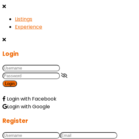
Listings
Experience
Login
Login
Login with Facebook
Login with Google
Register