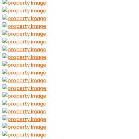
Guests
Adults
Ages 13 or above
0
Children
Ages 2 to 12
0
Infants
Under 2 years