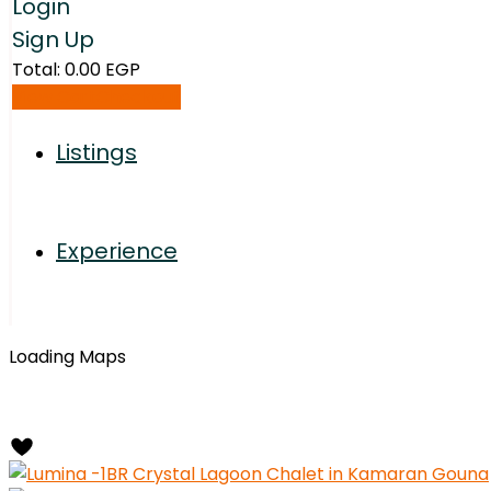
Login
Sign Up
Total:
0.00
EGP
View Cart
Checkout
Listings
Experience
Loading Maps
Radius:
10 km