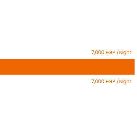
7,000 EGP
/Night
7,000 EGP
/Night