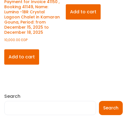
Payment for Invoice 41150 ,
Booking 41149, Name:
Add to cart
Lumina -1BR Crystal
Lagoon Chalet in Kamaran
Gouna, Period: from
December 15, 2025 to
December 18, 2025
10,000.00
EGP
Add to cart
Search
Search