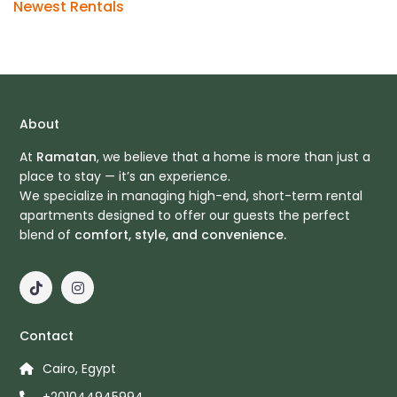
Newest Rentals
About
At
Ramatan
, we believe that a home is more than just a
place to stay — it’s an experience.
We specialize in managing high-end, short-term rental
apartments designed to offer our guests the perfect
blend of
comfort, style, and convenience.
Contact
Cairo, Egypt
+201044945994