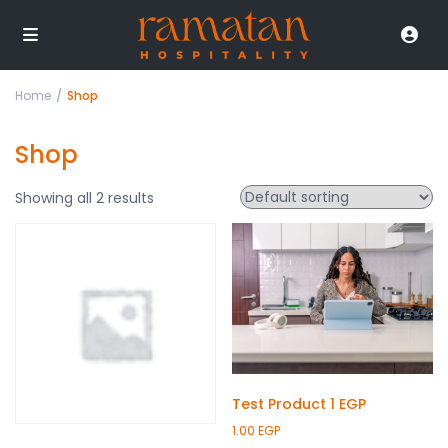
Home
Shop
Shop
Showing all 2 results
Test Product 1 EGP
1.00
EGP