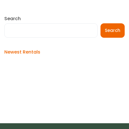
Search
Search
Newest Rentals