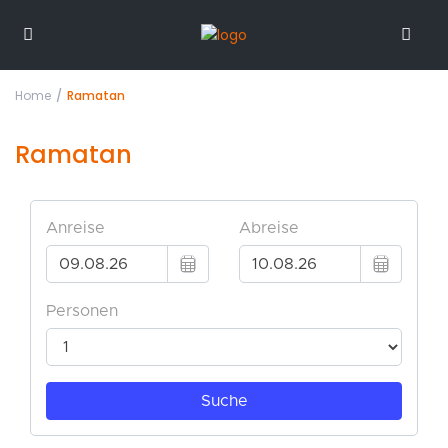
Home
Ramatan
Ramatan