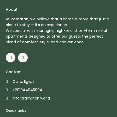
About
At
Ramatan
, we believe that a home is more than just a
place to stay — it’s an experience.
We specialize in managing high-end, short-term rental
apartments designed to offer our guests the perfect
blend of
comfort, style, and convenience.
Contact
Cairo, Egypt
+201044945994
info@ramatan.world
Quick Links