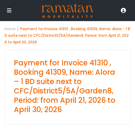
Home
Payment for Invoice 41310 , Booking 41309, Name: Alora – 1 B
D suite next to CFC/District5/5A/Garden8, Period: from April 21, 202
6 to April 30, 2026
Payment for Invoice 41310 ,
Booking 41309, Name: Alora
– 1 BD suite next to
CFC/District5/5A/Garden8,
Period: from April 21, 2026 to
April 30, 2026