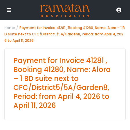
Home
Payment for Invoice 41281 , Booking 41280, Name: Alora – 1 B
D suite next to CFC/District5/5A/Garden8, Period: from April 4, 202
6 to April 11, 2026
Payment for Invoice 41281 ,
Booking 41280, Name: Alora
– 1 BD suite next to
CFC/District5/5A/Garden8,
Period: from April 4, 2026 to
April 11, 2026