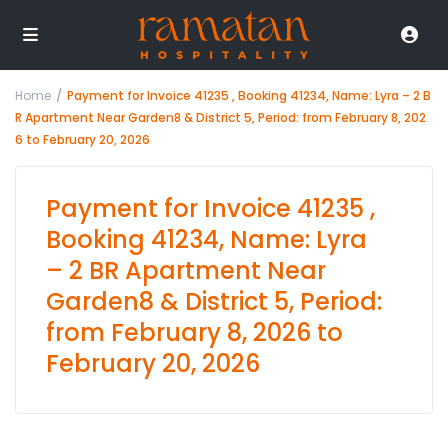
Home
Payment for Invoice 41235 , Booking 41234, Name: Lyra – 2 B
R Apartment Near Garden8 & District 5, Period: from February 8, 202
6 to February 20, 2026
Payment for Invoice 41235 ,
Booking 41234, Name: Lyra
– 2 BR Apartment Near
Garden8 & District 5, Period:
from February 8, 2026 to
February 20, 2026