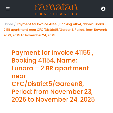
Home
Payment for Invoice 41155 , Booking 41154, Name: Lunara –
2 BR apartment near CFC/District5/Garden8, Period: from Novemb
er 23, 2025 to November 24, 2025
Payment for Invoice 41155 ,
Booking 41154, Name:
Lunara – 2 BR apartment
near
CFC/District5/Garden8,
Period: from November 23,
2025 to November 24, 2025